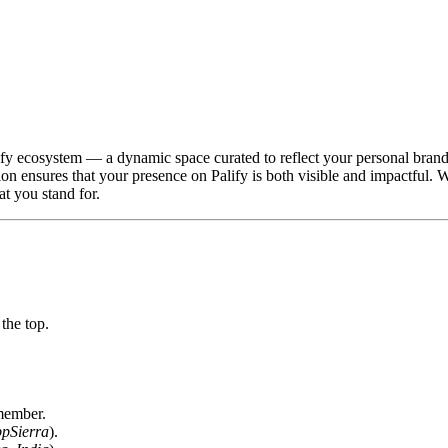
lify ecosystem — a dynamic space curated to reflect your personal brand
ion ensures that your presence on Palify is both visible and impactful. 
t you stand for.
the top.
 member.
pSierra
).