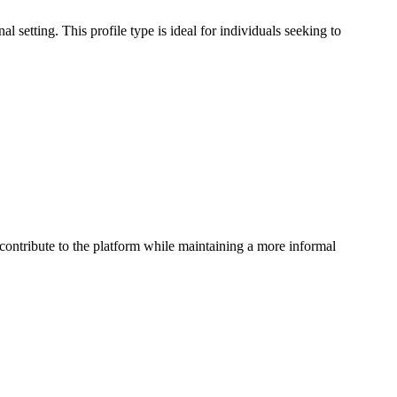
l setting. This profile type is ideal for individuals seeking to
 contribute to the platform while maintaining a more informal