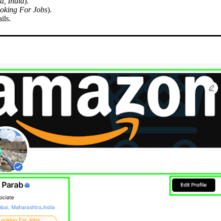
, India
).
oking For Jobs
).
ils.