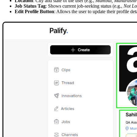
Location
: City and state of the user (e.g.,
Mumbai, Maharashtra
Job Status Tag
: Shows current job-seeking status (e.g.,
Not Lo
Edit Profile Button
: Allows the user to update their profile deta