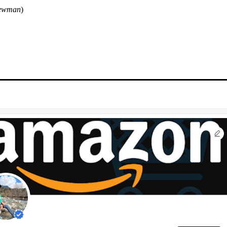
ewman
)