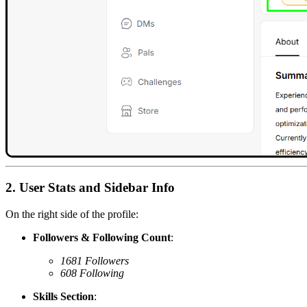
2. User Stats and Sidebar Info
On the right side of the profile:
Followers & Following Count
:
1681 Followers
608 Following
Skills Section
: