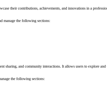
wcase their contributions, achievements, and innovations in a professiona
and manage the following sections:
ent sharing, and community interactions. It allows users to explore and
manage the following sections: