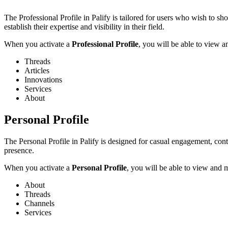
The Professional Profile in Palify is tailored for users who wish to sho
establish their expertise and visibility in their field.
When you activate a
Professional Profile
, you will be able to view 
Threads
Articles
Innovations
Services
About
Personal Profile
The Personal Profile in Palify is designed for casual engagement, cont
presence.
When you activate a
Personal Profile
, you will be able to view and 
About
Threads
Channels
Services