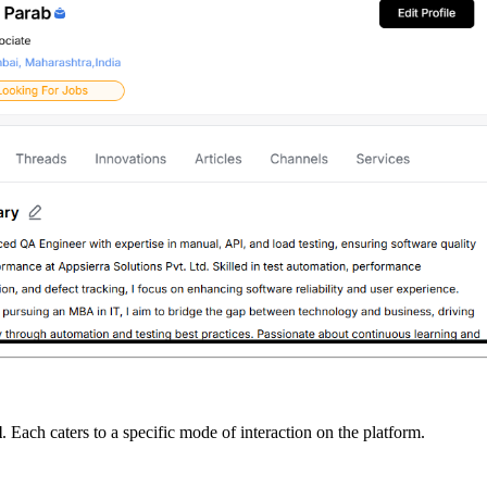
l
. Each caters to a specific mode of interaction on the platform.