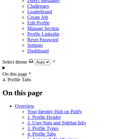
Direct Messages
Challenges
Leaderboard
Create Job
Edit Profile
Manage Section
Profile Linkedin
Reset Password
Settings
Dashboard
Select theme
On this page
4. Profile Tabs
On this page
Overview
Your Identity Hub on Palify
1. Profile Header
2. User Stats and Sidebar Info
3. Profile Types
4. Profile Tabs