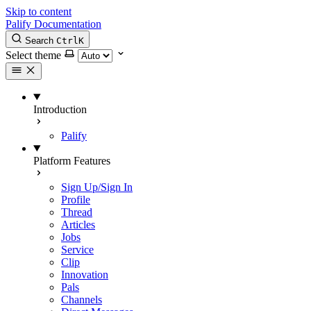
Skip to content
Palify Documentation
Search
Ctrl
K
Select theme
Introduction
Palify
Platform Features
Sign Up/Sign In
Profile
Thread
Articles
Jobs
Service
Clip
Innovation
Pals
Channels