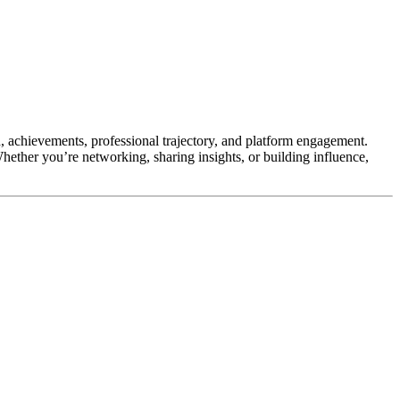
, achievements, professional trajectory, and platform engagement.
Whether you’re networking, sharing insights, or building influence,