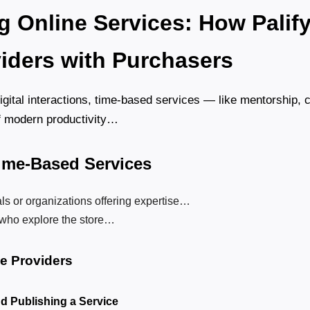
g Online Services: How Palify
iders with Purchasers
digital interactions, time-based services — like mentorship,
f modern productivity…
Time-Based Services
ls or organizations offering expertise…
who explore the store…
ce Providers
nd Publishing a Service