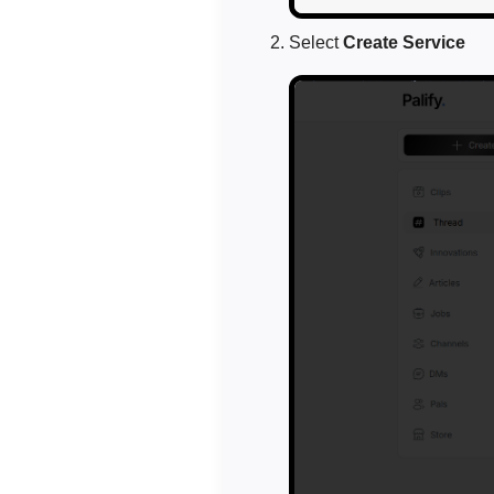
Select
Create Service