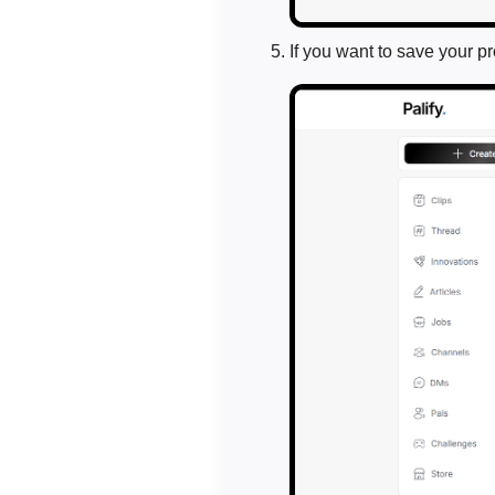
If you want to save your p