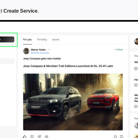
ct
Create Service
.