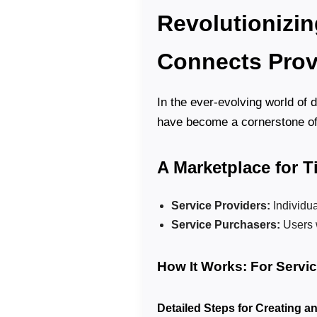
Revolutionizin
Connects Prov
In the ever-evolving world of 
have become a cornerstone o
A Marketplace for 
Service Providers:
Individua
Service Purchasers:
Users 
How It Works: For Servi
Detailed Steps for Creating a