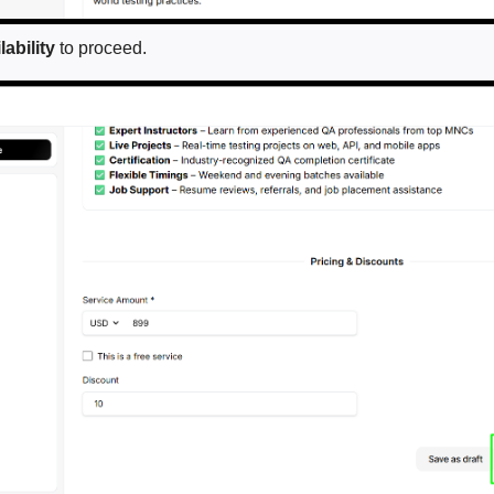
ability
to proceed.