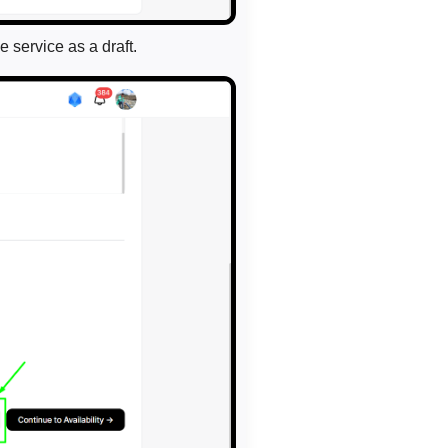
e service as a draft.