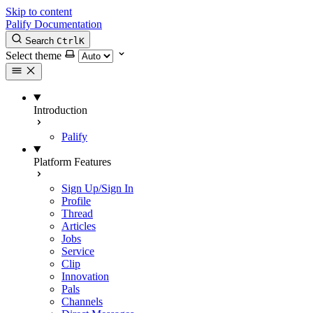
Skip to content
Palify Documentation
Search
Ctrl
K
Select theme
Introduction
Palify
Platform Features
Sign Up/Sign In
Profile
Thread
Articles
Jobs
Service
Clip
Innovation
Pals
Channels