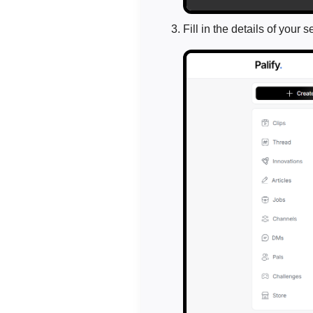
Fill in the details of your s