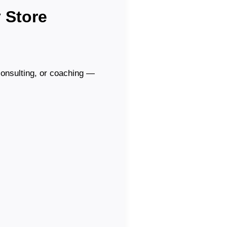
 Store
 consulting, or coaching —