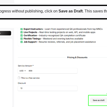
rogress without publishing, click on
Save as Draft
. This saves th