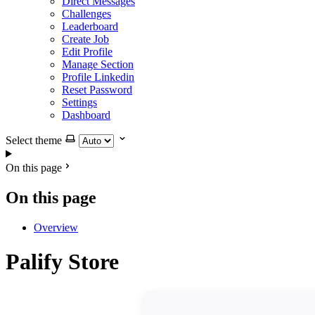
Direct Messages
Challenges
Leaderboard
Create Job
Edit Profile
Manage Section
Profile Linkedin
Reset Password
Settings
Dashboard
Select theme
On this page
On this page
Overview
Palify Store