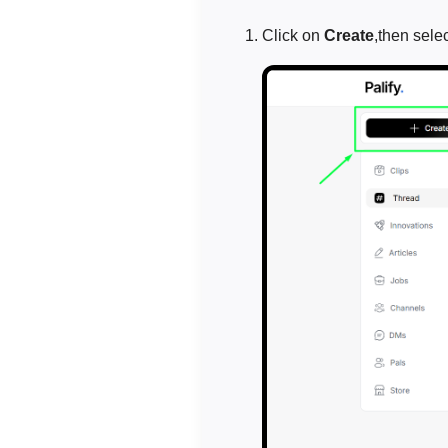
Click on
Create
,then sele