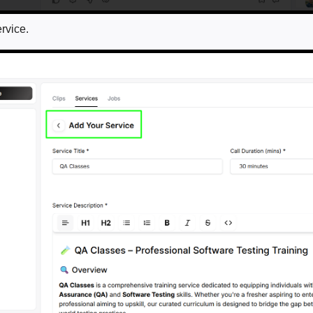
ervice.