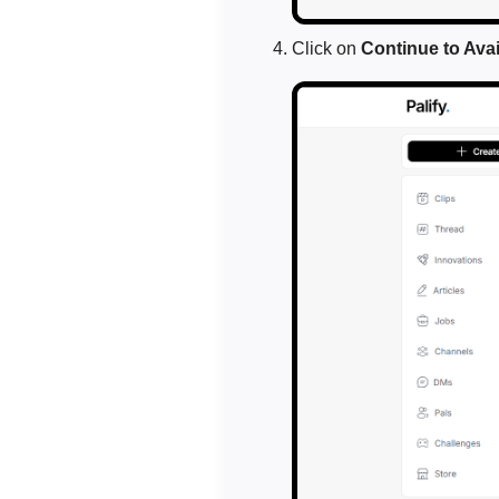
Click on
Continue to Avail