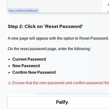
Step 2: Click on 'Reset Password'
A new page will appear with the option to Reset Password.
On the reset password page, enter the following:
Current Password
New Password
Confirm New Password
⚠️ Ensure that the new password and confirm password fiel