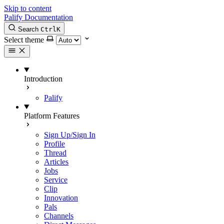
Skip to content
Palify Documentation
Search
Ctrl
K
Select theme
Introduction
Palify
Platform Features
Sign Up/Sign In
Profile
Thread
Articles
Jobs
Service
Clip
Innovation
Pals
Channels