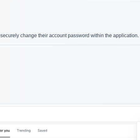
securely change their account password within the application.