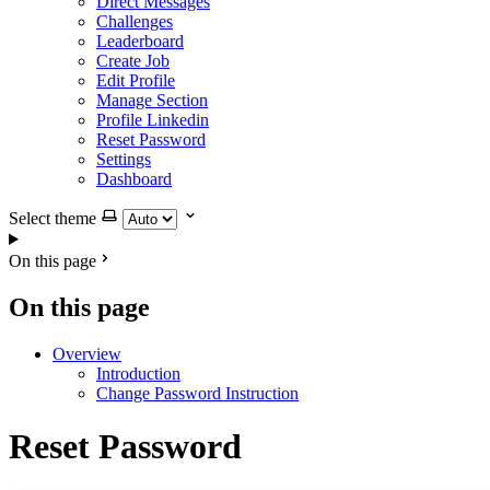
Direct Messages
Challenges
Leaderboard
Create Job
Edit Profile
Manage Section
Profile Linkedin
Reset Password
Settings
Dashboard
Select theme
On this page
On this page
Overview
Introduction
Change Password Instruction
Reset Password