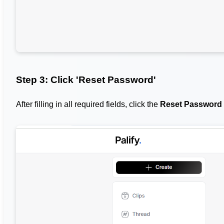
Step 3: Click 'Reset Password'
After filling in all required fields, click the
Reset Password