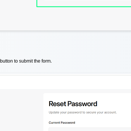
button to submit the form.