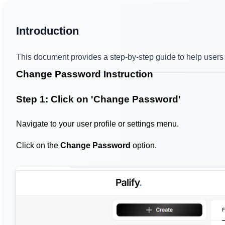
Introduction
This document provides a step-by-step guide to help users 
Change Password Instruction
Step 1: Click on 'Change Password'
Navigate to your user profile or settings menu.
Click on the
Change Password
option.