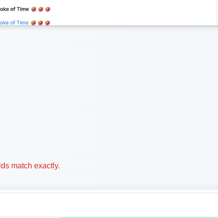
ds match exactly.